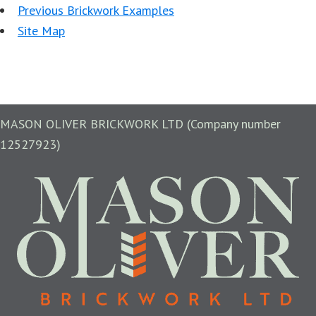
Previous Brickwork Examples
Site Map
MASON OLIVER BRICKWORK LTD (Company number
12527923)