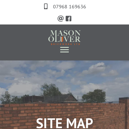
Skip
07968 169636
to
main
content
SITE MAP