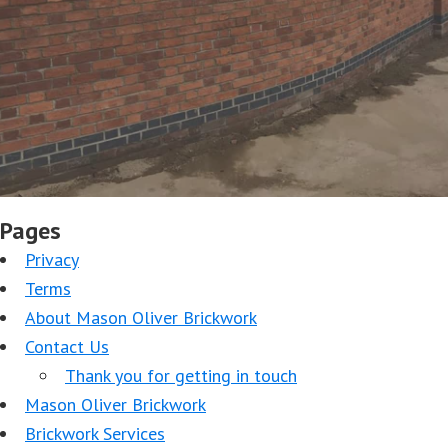
Pages
Privacy
Terms
About Mason Oliver Brickwork
Contact Us
Thank you for getting in touch
Mason Oliver Brickwork
Brickwork Services